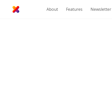
About
Features
Newsletter